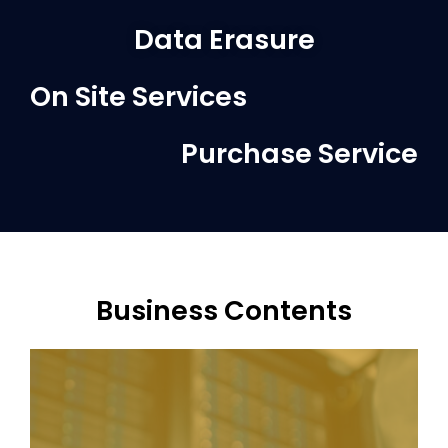
Data Erasure
On Site Services
Purchase Service
Business Contents