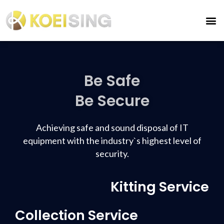
Be Safe
Be Secure
Achieving safe and sound disposal of IT
equipment with the industry`s highest level of
security.
Kitting Service
Collection Service