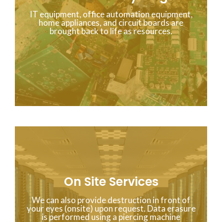
IT equipment, office automation equipment,
home appliances, and circuit boards are
brought back to life as resources.
On Site Services
We can also provide destruction in front of
your eyes (onsite) upon request. Data erasure
is performed using a piercing machine