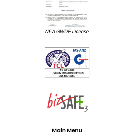
NEA GWDF License
Main Menu