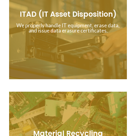
ITAD (IT Asset Disposition)
We properly handle IT equipment, erase data,
and issue data erasure certificates.
Material Recycling