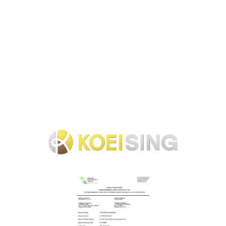
servers, PCs, and other IT equipment, the issuance of data
erasure certificates, and the reuse and recycling of such
equipment throughout Singapore. We will provide a full
range of services from data center, server unracking, on-site
data erasure, equipment recovery, and purchase.