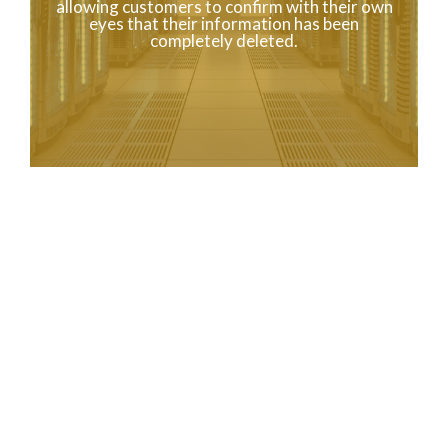
allowing customers to confirm with their own
eyes that their information has been
completely deleted.
ABOUT US
To the World
from Japan
The company name is
KOEI SING.
As a business, we are engaged in the proper data erasure of