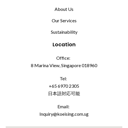
About Us
Our Services
Sustainability
Location
Office:
8 Marina View, Singapore 018960
Tel:
+65 6970 2305
日本語対応可能
Email:
Inquiry@koeising.com.sg